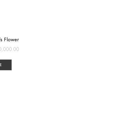
´s Flower
0,000.00
E