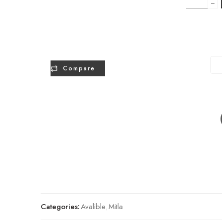
−
Compare
Categories:
Avalible
,
Mitla