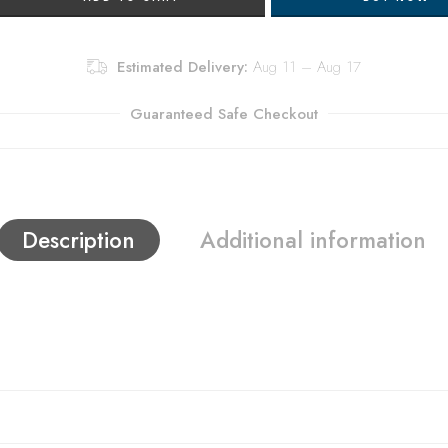
Estimated Delivery:
Aug 11 – Aug 17
Guaranteed Safe Checkout
Description
Additional information