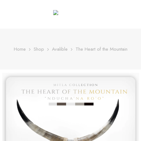
Home
Shop
Avalible
The Heart of the Mountain