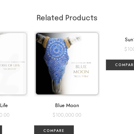
Related Products
Sun
$
10
COMPAR
Life
Blue Moon
0.00
$
100,000.00
COMPARE