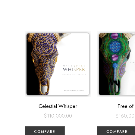
Celestial Whisper
Tree of 
$
110,000.00
$
160,00
COMPARE
COMPARE