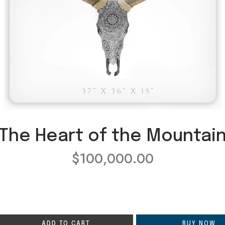
The Heart of the Mountai
$
100,000.00
ADD TO CART
BUY NOW