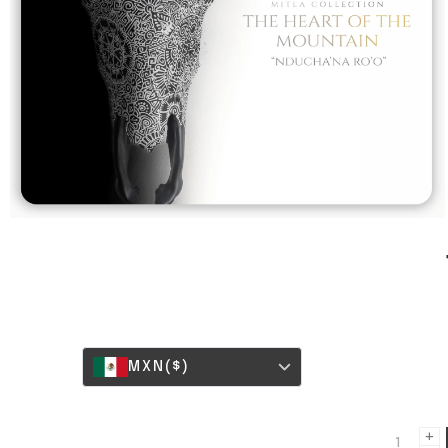
MXN
($)
+