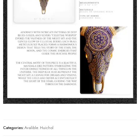
Categories:
Avalible
,
Huichol