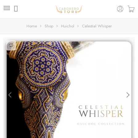
Home
Shop
Huichol
Celestial Whisper