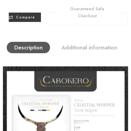
Guaranteed Safe
Checkout
Compare
Description
Additional information