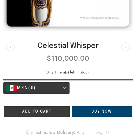
Celestial Whisper
$
110,000.00
Only
1
item(s) left in stock.
MXN
($)
ADD TO CART
BUY NOW
Estimated Delivery:
Aug 11 – Aug 17