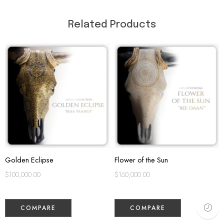
Related Products
Golden Eclipse
Flower of the Sun
$
100,000.00
$
160,000.00
COMPARE
COMPARE