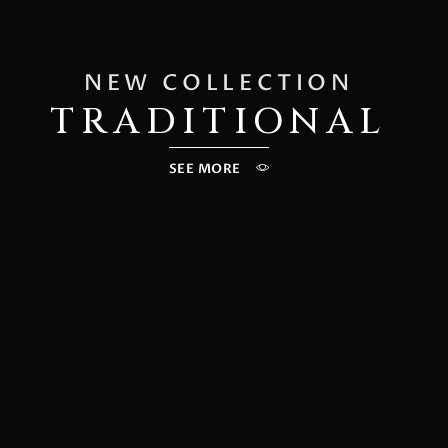
NEW COLLECTION
TRADITIONAL
SEE MORE