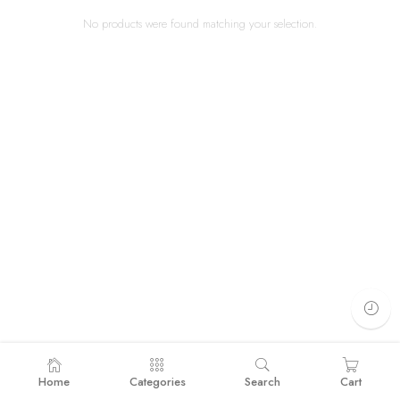
No products were found matching your selection.
Home
Categories
Search
Cart