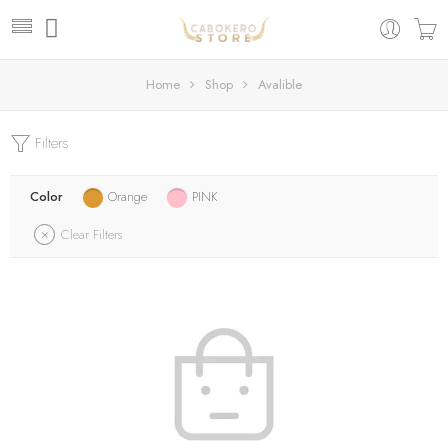
Home
Shop
Avalible
Filters
Color
Orange
PINK
Clear Filters