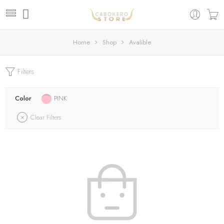
Home
Shop
Avalible
Filters
Color
PINK
Clear Filters