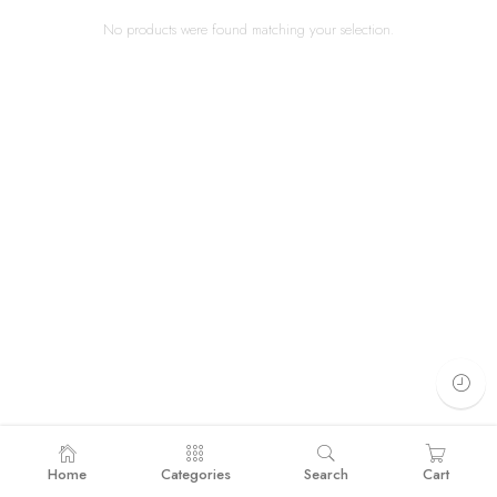
No products were found matching your selection.
Home
Categories
Search
Cart