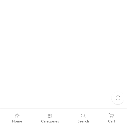
Home
Categories
Search
Cart