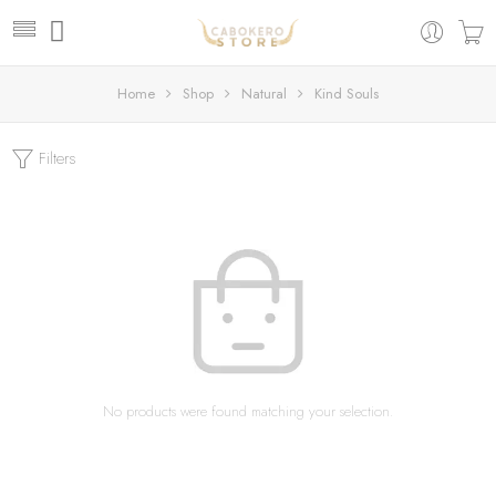
Home
Shop
Natural
Kind Souls
Filters
No products were found matching your selection.