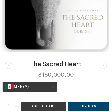
The Sacred Heart
$
160,000.00
MXN
($)
+
ADD TO CART
BUY NOW
−