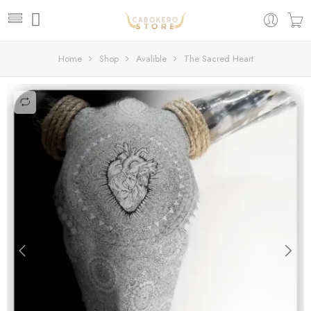
Home
Shop
Avalible
The Sacred Heart