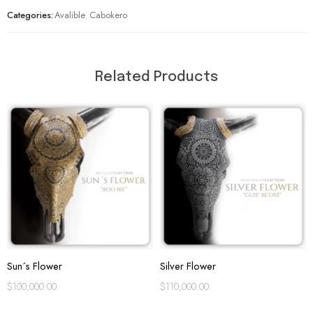
Categories:
Avalible
,
Cabokero
Related Products
Sun´s Flower
Silver Flower
$
100,000.00
$
110,000.00