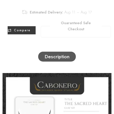
Estimated Delivery:
Aug 11 – Aug 17
Guaranteed Safe
Checkout
Compare
Description