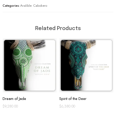
Categories:
Avalible
,
Cabokero
Related Products
Dream of Jade
Spirit of the Deer
$
9,280.00
$
6,380.00