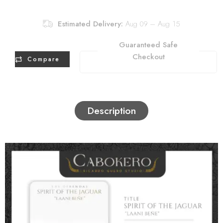
Estimated Delivery:
Aug 09 – Aug 15
Guaranteed Safe
Checkout
Compare
Description