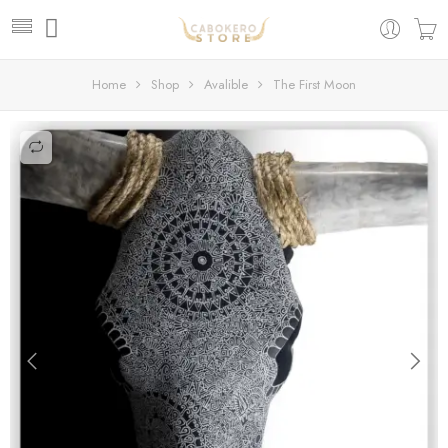
Home
Shop
Avalible
The First Moon