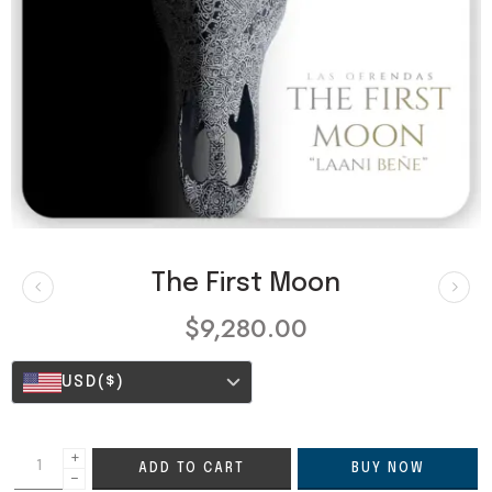
The First Moon
$
9,280.00
USD
($)
+
ADD TO CART
BUY NOW
−