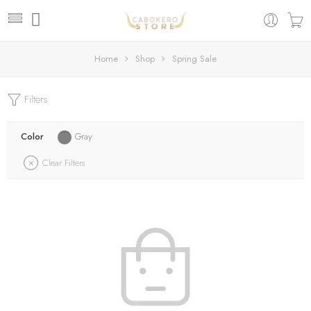
Home
Shop
Spring Sale
Filters
Color
Gray
Clear Filters