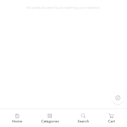
No products were found matching your selection.
Home
Categories
Search
Cart