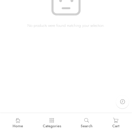
No products were found matching your selection.
Home
Categories
Search
Cart