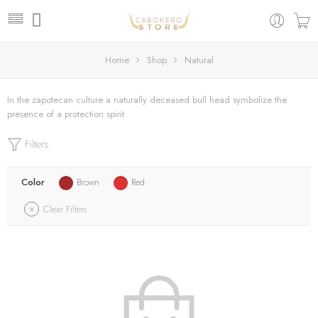
Home
Shop
Natural
In the zapotecan culture a naturally deceased bull head symbolize the
presence of a protection spirit.
Filters
Color
Brown
Red
Clear Filters