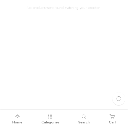
No products were found matching your selection.
Home
Categories
Search
Cart