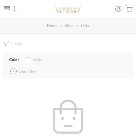
Home
Shop
Mitla
Filters
Color
White
Clear Filters