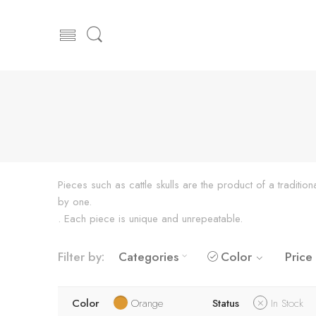
Pieces such as cattle skulls are the product of a traditi
by one.
. Each piece is unique and unrepeatable.
Filter by:
Categories
Color
Price
Color
Orange
Status
In Stock