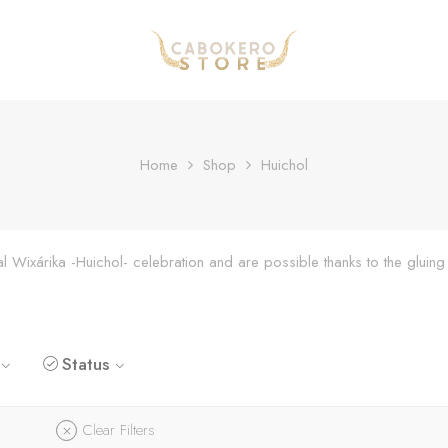
Home
Shop
Huichol
onal Wixárika -Huichol- celebration and are possible thanks to the glu
Status
Clear Filters