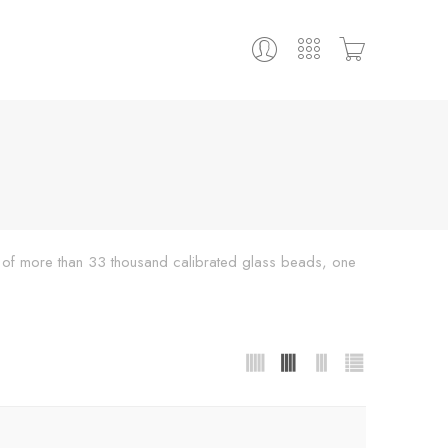
ing of more than 33 thousand calibrated glass beads, one