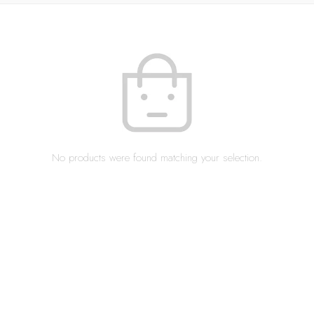
No products were found matching your selection.