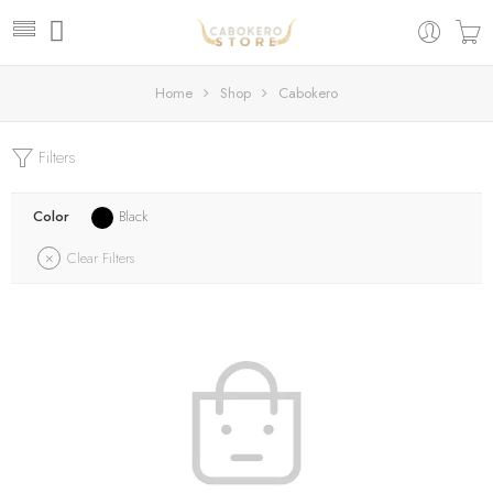
Home
Shop
Cabokero
Filters
Color
Black
Clear Filters