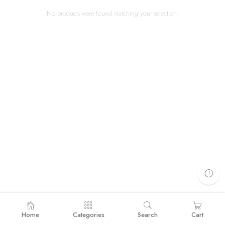
No products were found matching your selection.
Home
Categories
Search
Cart