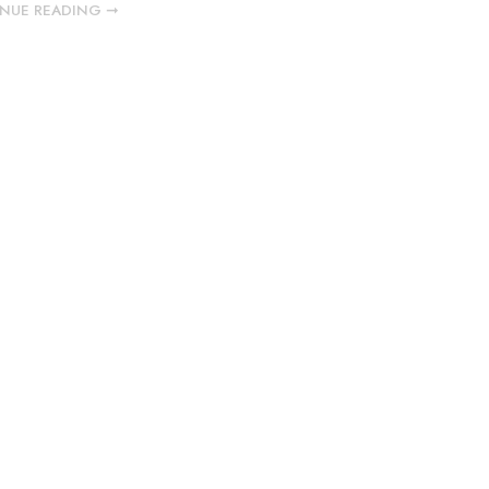
NUE READING ➞