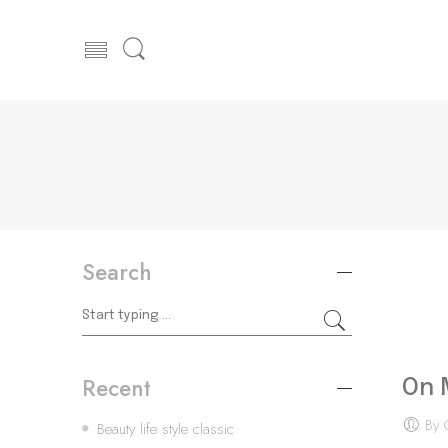
Search
Recent
On 
By 
Beauty life style classic