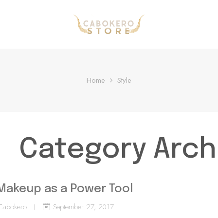
Home
Style
Category Arch
Makeup as a Power Tool
Cabokero
September 27, 2017