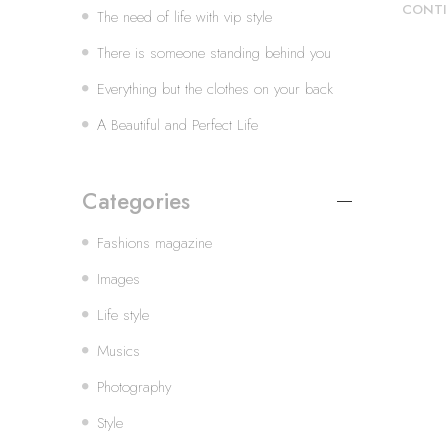
CONTI
The need of life with vip style
There is someone standing behind you
Everything but the clothes on your back
A Beautiful and Perfect Life
Categories
Fashions magazine
Images
Life style
Musics
Photography
Style