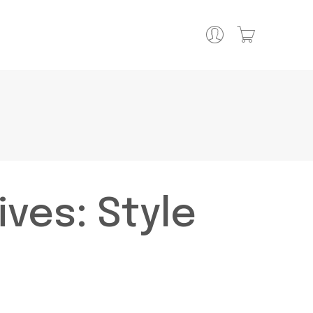
ives:
Style