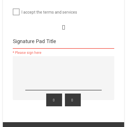
I accept the terms and services
Signature Pad Title
* Please sign here