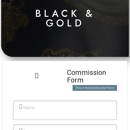
BLACK &
GOLD
Commission
Form
This is the Commission Form
Name