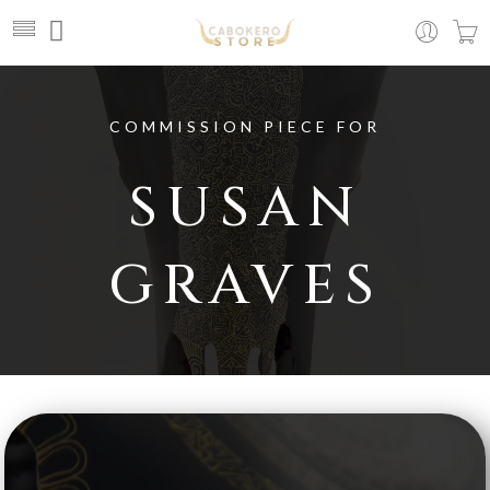
COMMISSION PIECE FOR
SUSAN
GRAVES