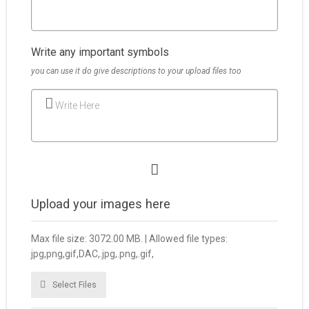
Write any important symbols
you can use it do give descriptions to your upload files too
Write Here
Upload your images here
Max file size: 3072.00 MB. | Allowed file types:
jpg,png,gif,DAC,.jpg,.png,.gif,
Select Files