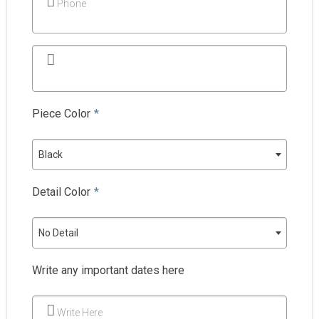
Phone
Piece Color
*
Black
Detail Color
*
No Detail
Write any important dates here
Write Here