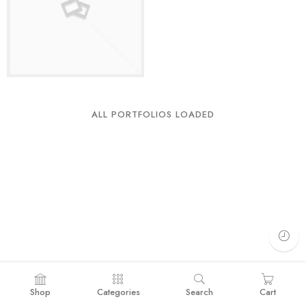
ALL PORTFOLIOS LOADED
Shop
Categories
Search
Cart