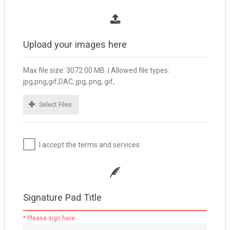
Upload your images here
Max file size: 3072.00 MB. | Allowed file types:
jpg,png,gif,DAC,.jpg,.png,.gif,
Select Files
I accept the terms and services
Signature Pad Title
* Please sign here