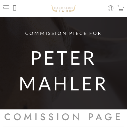
COMMISSION PIECE FOR
PETER
MAHLER
COMISSION PAGE