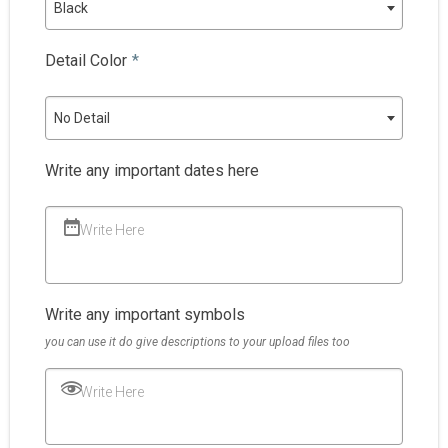
Black
Detail Color
*
No Detail
Write any important dates here
Write Here
Write any important symbols
you can use it do give descriptions to your upload files too
Write Here