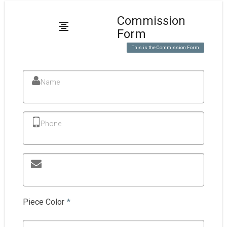
Commission
Form
This is the Commission Form
Name
Phone
Piece Color
*