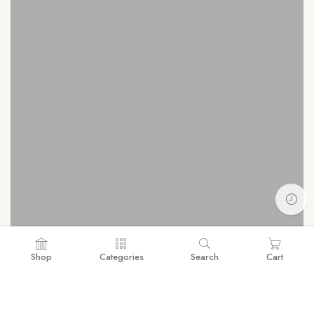
Shop
Categories
Search
Cart