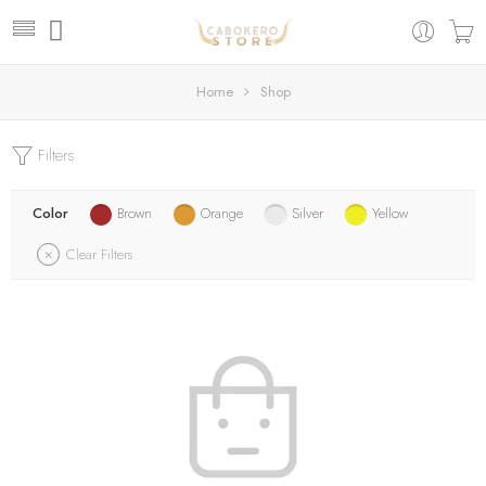
Home
Shop
Filters
Color
Brown
Orange
Silver
Yellow
Clear Filters