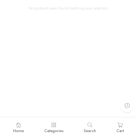
No products were found matching your selection.
Home
Categories
Search
Cart