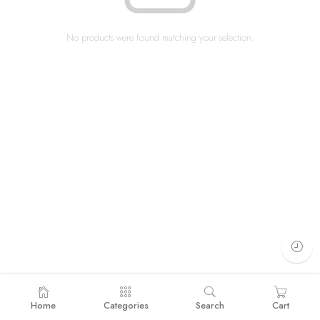
No products were found matching your selection.
Home
Categories
Search
Cart