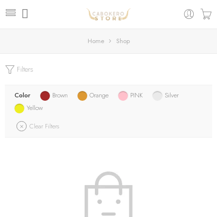
Home
Shop
Filters
Color
Brown
Orange
PINK
Silver
Yellow
Clear Filters