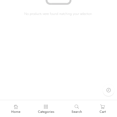
No products were found matching your selection.
Home
Categories
Search
Cart