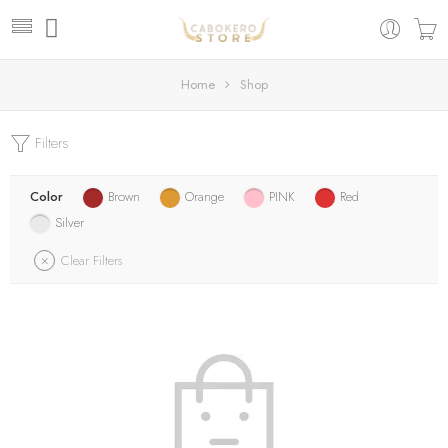
Home
Shop
Filters
Color
Brown
Orange
PINK
Red
Silver
Clear Filters