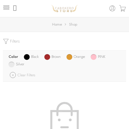
Home
Shop
Filters
Color
Black
Brown
Orange
PINK
Silver
Clear Filters