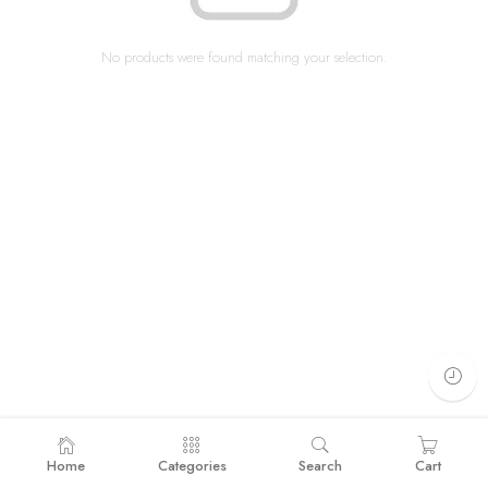
No products were found matching your selection.
Home
Categories
Search
Cart