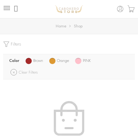
Home
Shop
Filters
Color
Brown
Orange
PINK
Clear Filters