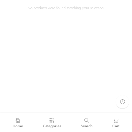
No products were found matching your selection.
Home
Categories
Search
Cart