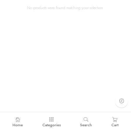
No products were found matching your selection.
Home
Categories
Search
Cart