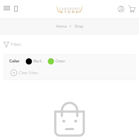
Home
Shop
Filters
Color
Black
Green
Clear Filters