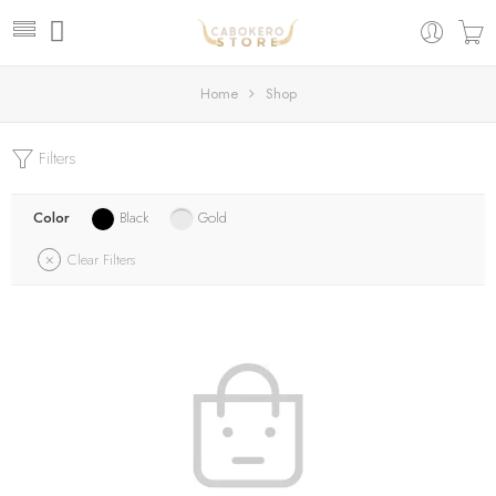
Home
Shop
Filters
Color
Black
Gold
Clear Filters