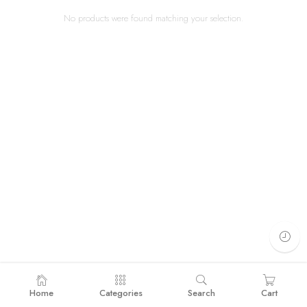
No products were found matching your selection.
Home
Categories
Search
Cart