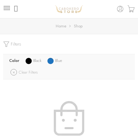
Home
Shop
Filters
Color
Black
Blue
Clear Filters