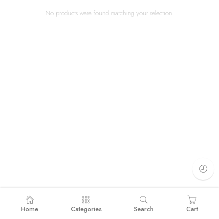
No products were found matching your selection.
Home
Categories
Search
Cart