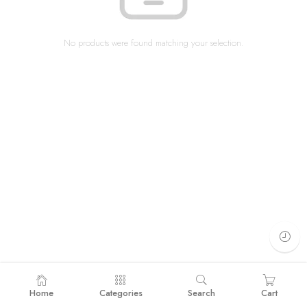
No products were found matching your selection.
Home
Categories
Search
Cart