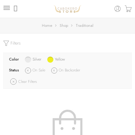
Home
Shop
Traditional
Filters
Color
Silver
Yellow
Status
On Sale
On Backorder
Clear Filters