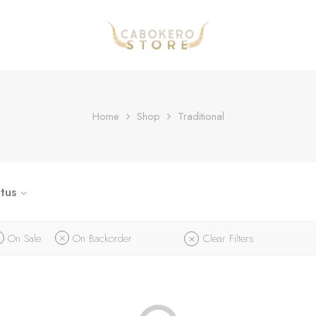
Home
Shop
Traditional
tus
On Sale
On Backorder
Clear Filters