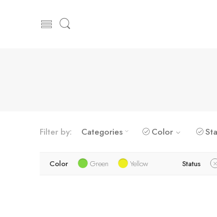
Filter by:
Categories
Color
Sta
Color
Green
Yellow
Status