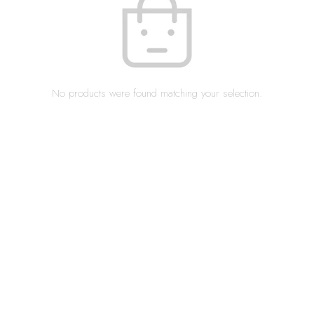
No products were found matching your selection.