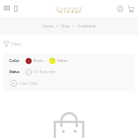
Home
Shop
Traditional
Filters
Color
Brown
Yellow
Status
On Backorder
Clear Filters