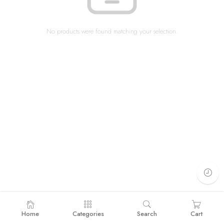
No products were found matching your selection.
Home
Categories
Search
Cart