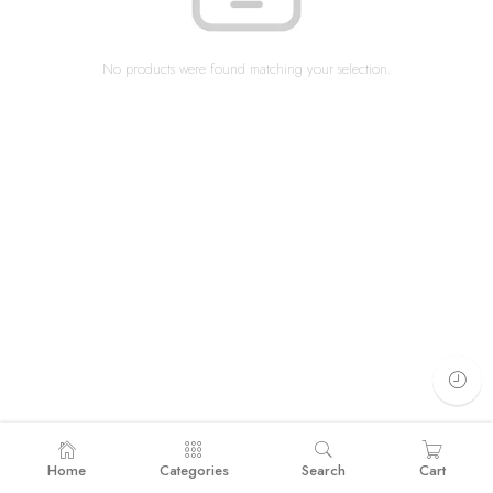
No products were found matching your selection.
Home
Categories
Search
Cart