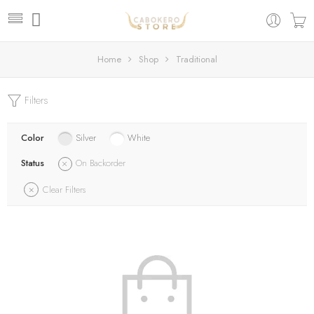
Home
Shop
Traditional
Filters
Color
Silver
White
Status
On Backorder
Clear Filters