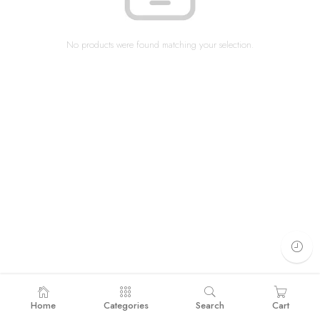
No products were found matching your selection.
Home
Categories
Search
Cart