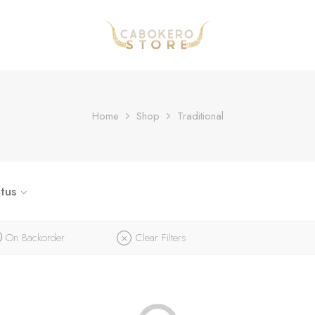
Home
Shop
Traditional
tus
On Backorder
Clear Filters