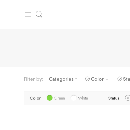
Filter by:
Categories
Color
Sta
Color
Green
White
Status