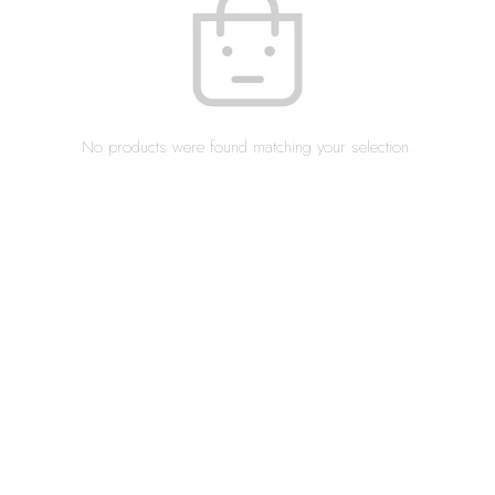
No products were found matching your selection.