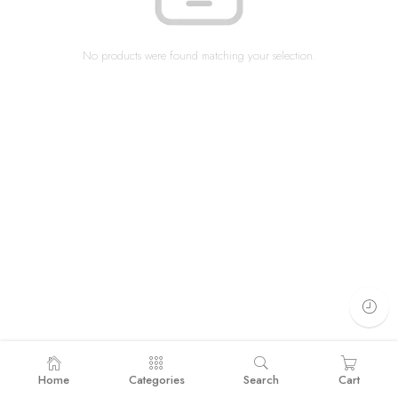
No products were found matching your selection.
Home
Categories
Search
Cart