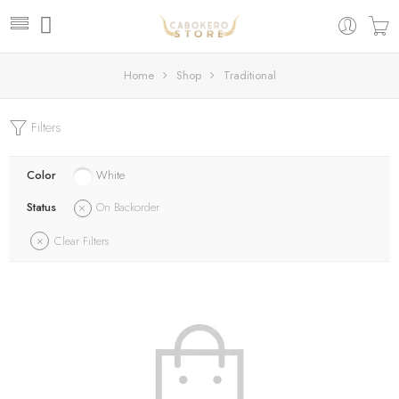
Home
Shop
Traditional
Filters
Color
White
Status
On Backorder
Clear Filters