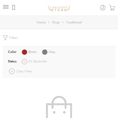
Home
Shop
Traditional
Filters
Color
Brown
Gray
Status
On Backorder
Clear Filters