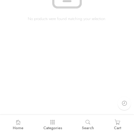
No products were found matching your selection.
Home
Categories
Search
Cart