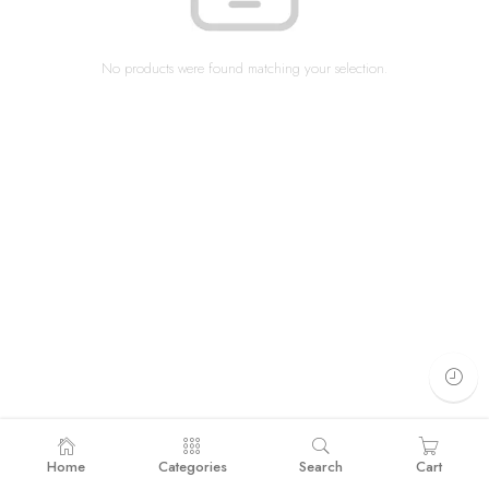
No products were found matching your selection.
Home
Categories
Search
Cart