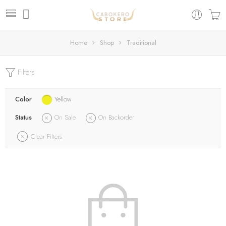
Home
Shop
Traditional
Filters
Color
Yellow
Status
On Sale
On Backorder
Clear Filters