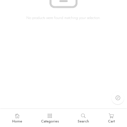
No products were found matching your selection.
Home
Categories
Search
Cart