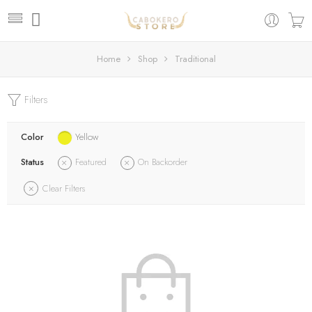
Home
Shop
Traditional
Filters
Color
Yellow
Status
Featured
On Backorder
Clear Filters