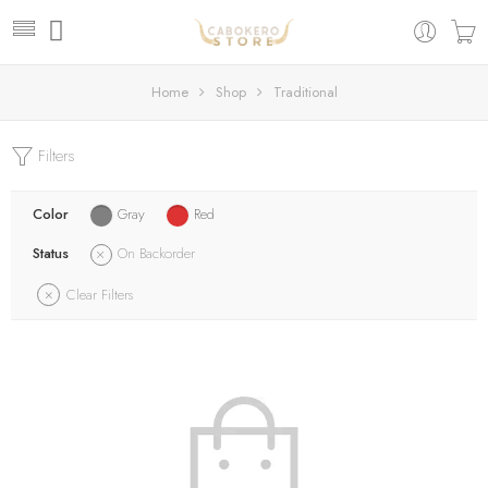
Home
Shop
Traditional
Filters
Color
Gray
Red
Status
On Backorder
Clear Filters