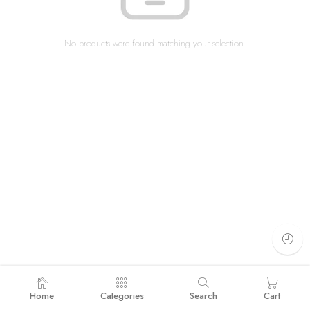
No products were found matching your selection.
Home
Categories
Search
Cart