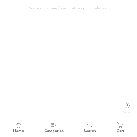
No products were found matching your selection.
Home
Categories
Search
Cart