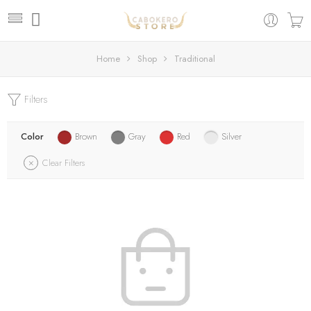
Home
Shop
Traditional
Filters
Color
Brown
Gray
Red
Silver
Clear Filters