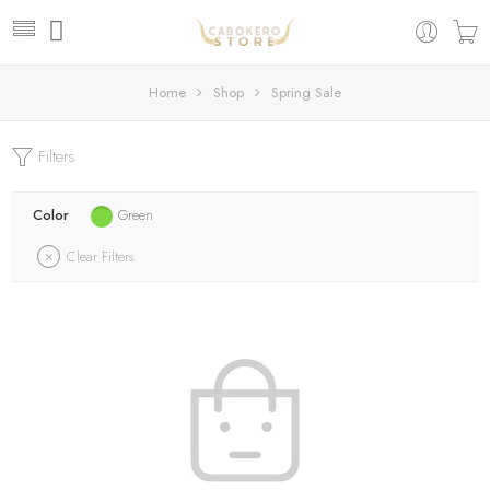
Home
Shop
Spring Sale
Filters
Color
Green
Clear Filters