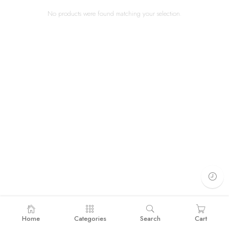
No products were found matching your selection.
Home
Categories
Search
Cart