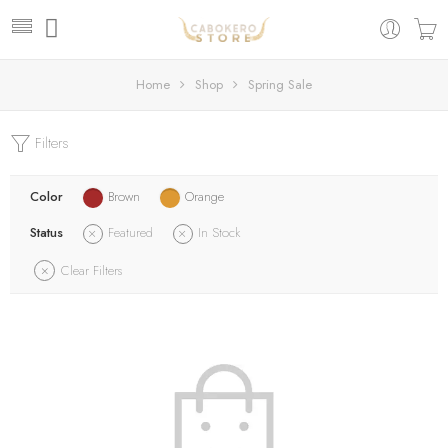
Home
Shop
Spring Sale
Filters
Color
Brown
Orange
Status
Featured
In Stock
Clear Filters