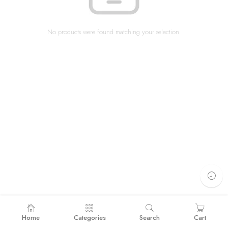
No products were found matching your selection.
Home
Categories
Search
Cart