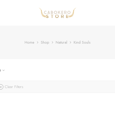
Home
Shop
Natural
Kind Souls
s
Clear Filters