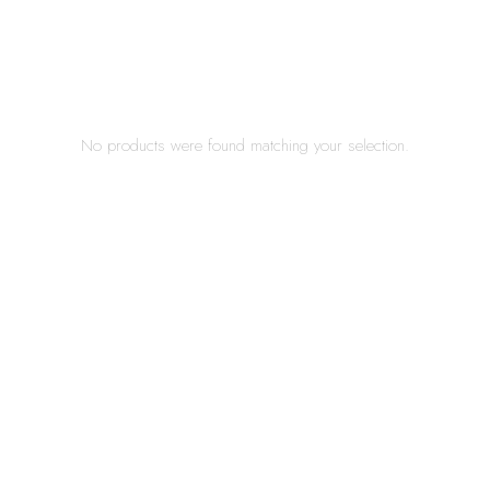
No products were found matching your selection.