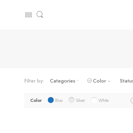
Filter by:
Categories
Color
Statu
Color
Blue
Silver
White