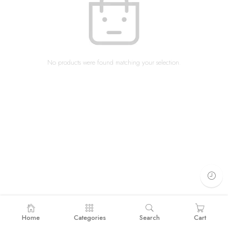
No products were found matching your selection.
Home
Categories
Search
Cart