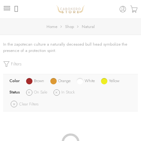
Home
Shop
Natural
In the zapotecan culture a naturally deceased bull head symbolize the
presence of a protection spirit.
Filters
Color
Brown
Orange
White
Yellow
Status
On Sale
In Stock
Clear Filters