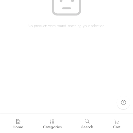
No products were found matching your selection.
Home
Categories
Search
Cart