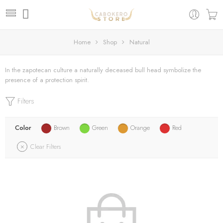
Home
Shop
Natural
In the zapotecan culture a naturally deceased bull head symbolize the
presence of a protection spirit.
Filters
Color
Brown
Green
Orange
Red
Clear Filters