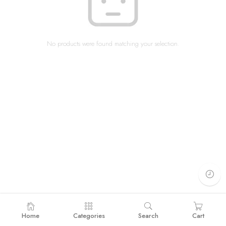
No products were found matching your selection.
Home
Categories
Search
Cart