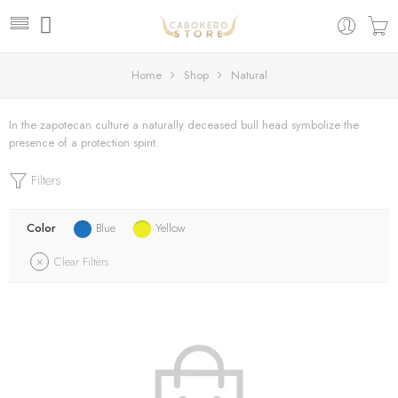
Home
Shop
Natural
In the zapotecan culture a naturally deceased bull head symbolize the
presence of a protection spirit.
Filters
Color
Blue
Yellow
Clear Filters