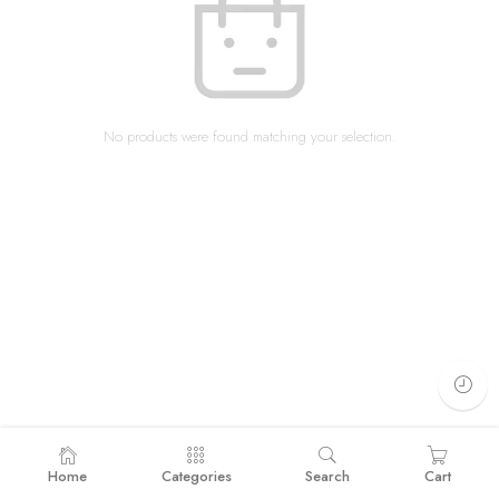
No products were found matching your selection.
Home
Categories
Search
Cart