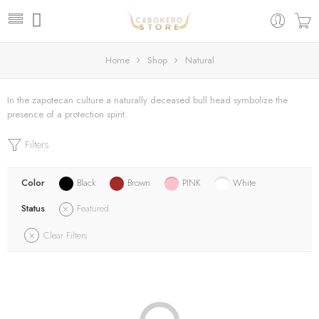
Home
Shop
Natural
In the zapotecan culture a naturally deceased bull head symbolize the
presence of a protection spirit.
Filters
Color
Black
Brown
PINK
White
Status
Featured
Clear Filters