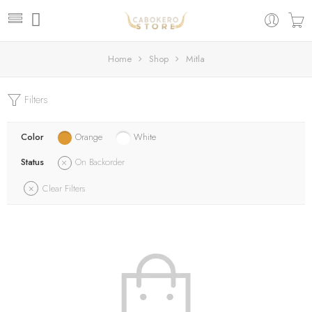
Home
Shop
Mitla
Filters
Color
Orange
White
Status
On Backorder
Clear Filters