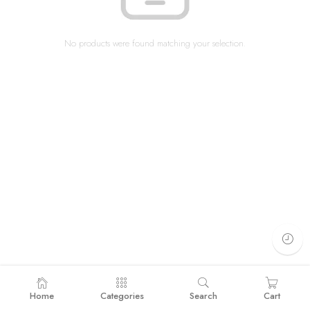
No products were found matching your selection.
Home
Categories
Search
Cart