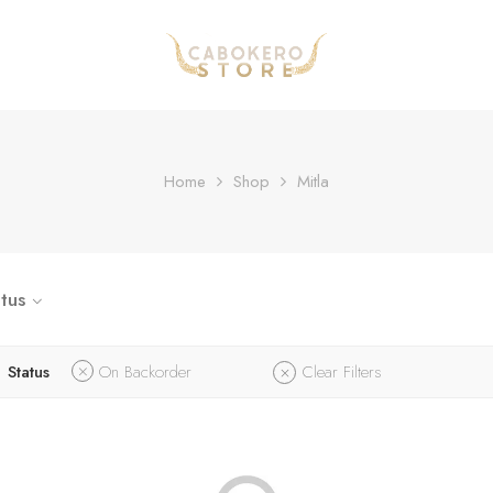
Home
Shop
Mitla
tus
Status
On Backorder
Clear Filters