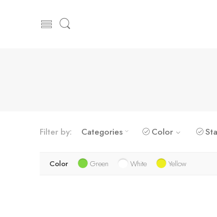
Filter by:
Categories
Color
Sta
Color
Green
White
Yellow