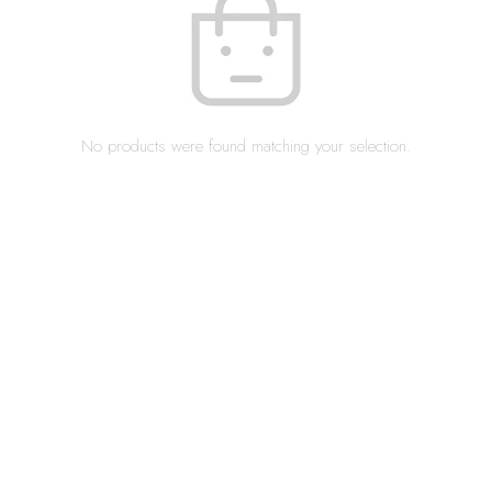
No products were found matching your selection.