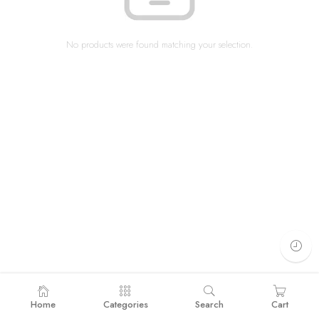
No products were found matching your selection.
Home
Categories
Search
Cart