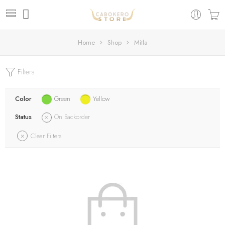
Home
Shop
Mitla
Filters
Color
Green
Yellow
Status
On Backorder
Clear Filters