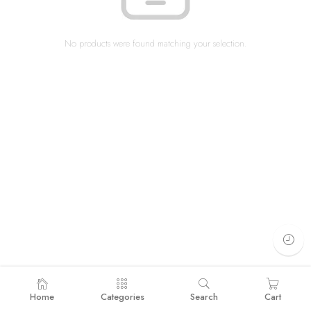
No products were found matching your selection.
Home
Categories
Search
Cart