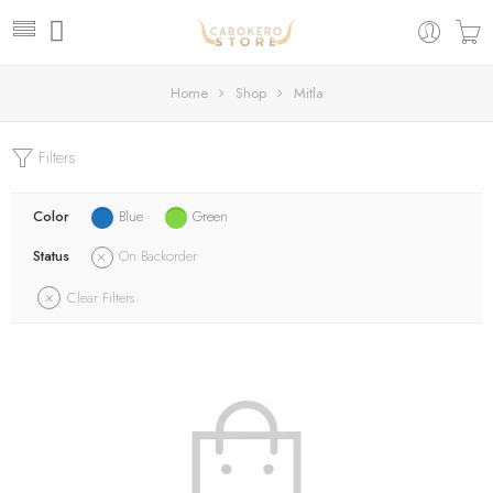
Home
Shop
Mitla
Filters
Color
Blue
Green
Status
On Backorder
Clear Filters