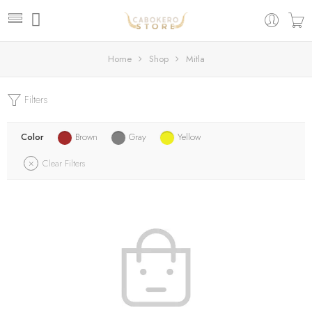
Home
Shop
Mitla
Filters
Color
Brown
Gray
Yellow
Clear Filters