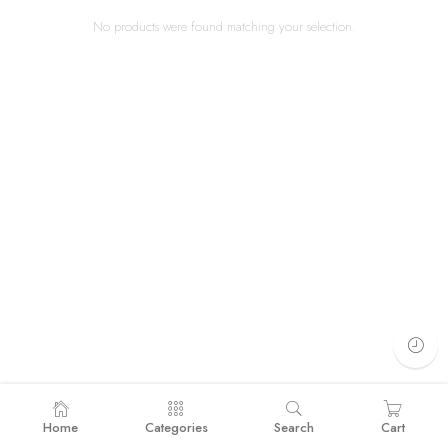
No products were found matching your selection.
Home
Categories
Search
Cart